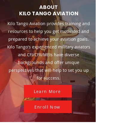
ABOUT
KILO TANGO AVIATION
Kilo Tango Aviation provides training and
resources to help you get motivated and
prepared to achieve your aviation goals.
Kilo Tango's experienced military aviators
and CFI/CFII/MEIs have diverse
backgrounds and offer unique
perspectives that will help to set you up
for success.
Learn More
Enroll Now