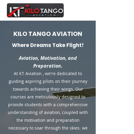
KILO TANGO AVIATION
Where Dreams Take Flight!
Aviation, Motivation, and
Preparation.
At KT Aviation , we're dedicated to
guiding aspiring pilots on their journey
towards achieving their wings. Our
courses are meticulously designed to
provide students with a comprehensive
understanding of aviation, coupled with
the motivation and preparation
necessary to soar through the skies. we