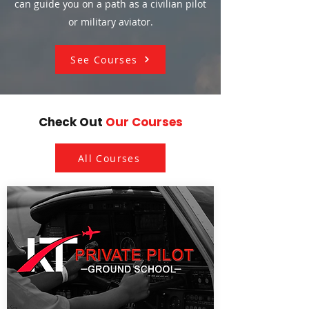
can guide you on a path as a civilian pilot
or military aviator.
See Courses
Check Out
Our Courses
All Courses