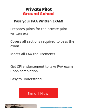
NEW
Private Pilot
Ground School
Pass your FAA Written EXAM!​
Prepares pilots for the private pilot
written exam
Covers all sections required to pass the
exam
Meets all FAA requirements
Get CFI endorsement to take FAA exam
upon completion
Easy to understand
Enroll Now