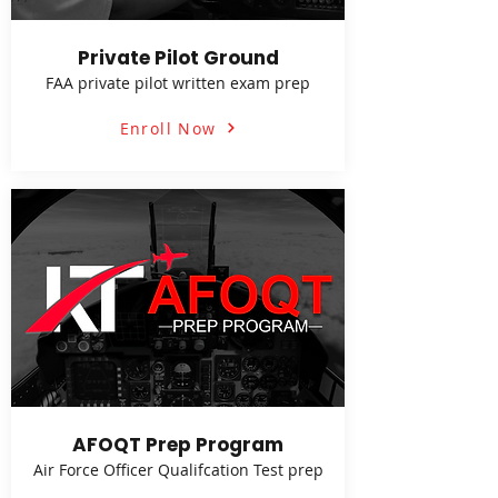
Private Pilot Ground
FAA private pilot written exam prep
Enroll Now
AFOQT Prep Program
Air Force Officer Qualifcation Test prep