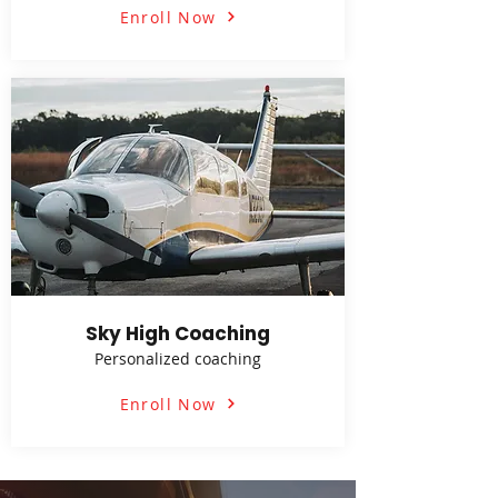
Enroll Now
Sky High Coaching
Personalized coaching
Enroll Now