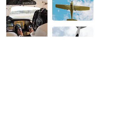
What
Our Clients
Have to Say
Kilo Tango is committed to helping our
clients thrive and reach their personal and
professional goals. Every client is unique
and important to us. We are happy to be