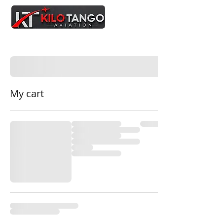
My cart