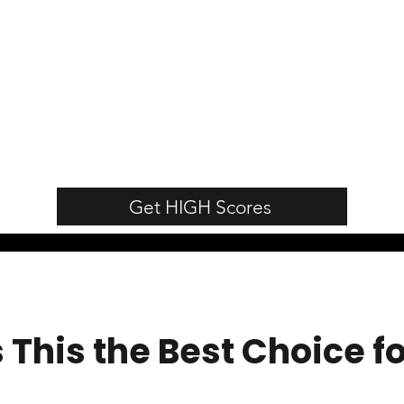
Get HIGH Scores
This the Best Choice f