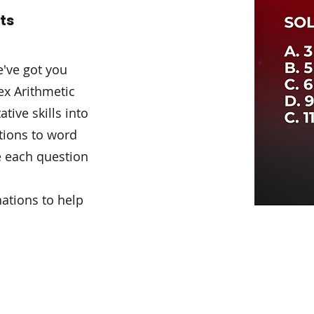
ots
e've got you
x Arithmetic
ive skills into
ctions to word
e each question
ations to help