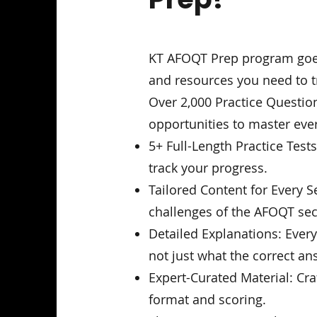
KT AFOQT Prep program goes 
and resources you need to tr
Over 2,000 Practice Question
opportunities to master eve
5+ Full-Length Practice Test
track your progress.
Tailored Content for Every S
challenges of the AFOQT sec
Detailed Explanations: Ever
not just what the correct ans
Expert-Curated Material: Cr
format and scoring.