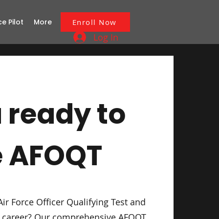
ce Pilot
More
Enroll Now
Log In
 ready to
e AFOQT
Air Force Officer Qualifying Test and
ur career? Our comprehensive AFOQT