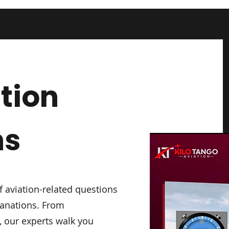
tion
ns
f aviation-related questions
lanations. From
 our experts walk you