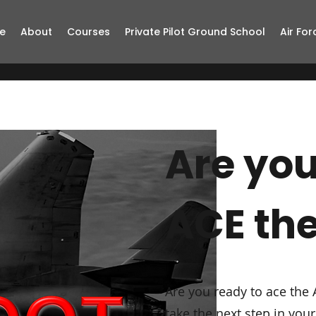
e
About
Courses
Private Pilot Ground School
Air For
Are you
ACE th
Are you ready to ace the 
take the next step in yo