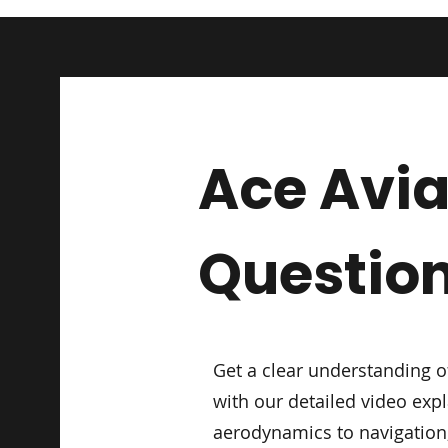
Ace Avia
Questio
Get a clear understanding o
with our detailed video exp
aerodynamics to navigation,