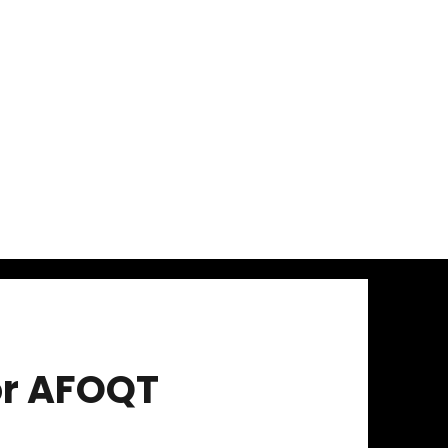
or AFOQT