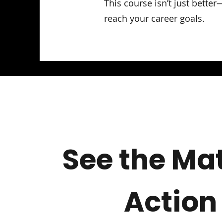
This course isn’t just bette
reach your career goals.
See the Mat
Action