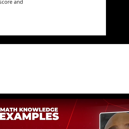
 score and