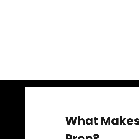
What Makes 
Prep?