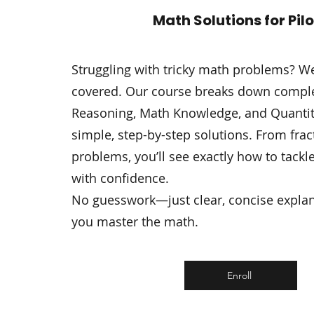
Math Solutions for Pil
Struggling with tricky math problems? W
covered. Our course breaks down comple
Reasoning, Math Knowledge, and Quantitat
simple, step-by-step solutions. From fra
problems, you’ll see exactly how to tackl
with confidence.
No guesswork—just clear, concise explan
you master the math.
Enroll