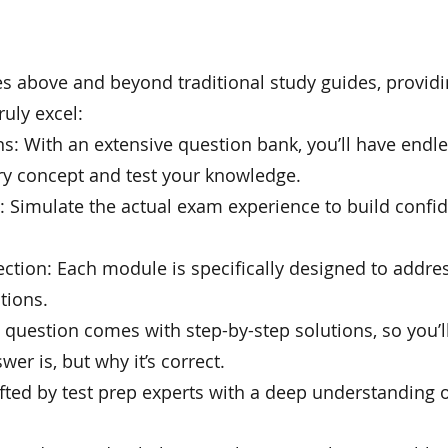
above and beyond traditional study guides, providi
uly excel:
s: With an extensive question bank, you’ll have endl
ry concept and test your knowledge.
s: Simulate the actual exam experience to build conf
ection: Each module is specifically designed to addre
tions.
y question comes with step-by-step solutions, so you’
wer is, but why it’s correct.
afted by test prep experts with a deep understanding