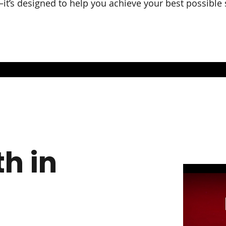
r—it’s designed to help you achieve your best possible
h in