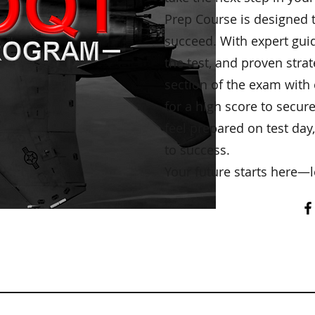
Prep Course is designed 
succeed. With expert guid
the test, and proven strat
section of the exam with
for a high score to secur
feel prepared on test day,
to success.
Your future starts here—l