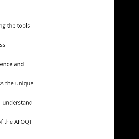
ng the tools
ess
idence and
ss the unique
ll understand
 of the AFOQT