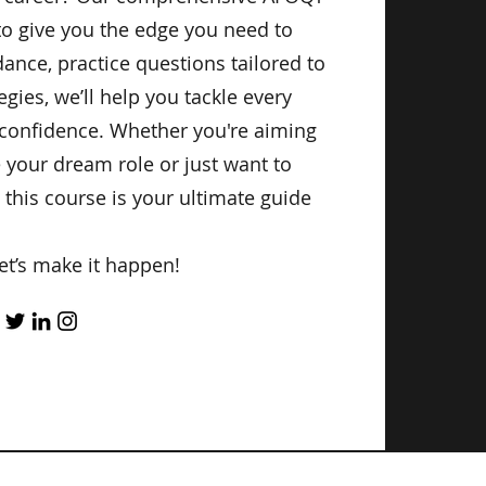
to give you the edge you need to
ance, practice questions tailored to
egies, we’ll help you tackle every
 confidence. Whether you're aiming
e your dream role or just want to
 this course is your ultimate guide
et’s make it happen!